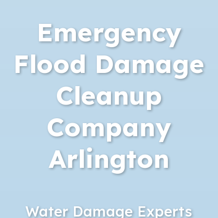
Emergency
Flood Damage
Cleanup
Company
Arlington
Water Damage Experts