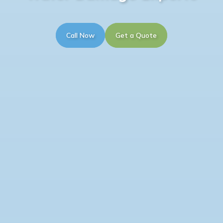
Call Now
Get a Quote