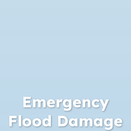
Emergency
Flood Damage