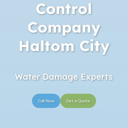
Control
Company
Haltom City
Water Damage Experts
Call Now
Get a Quote