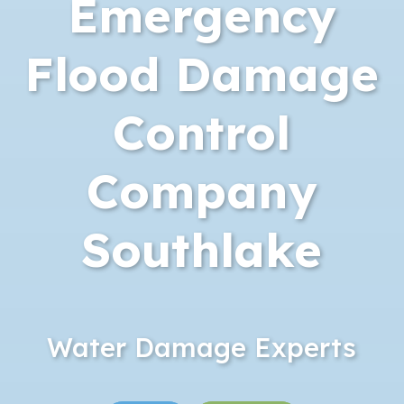
Emergency
Flood Damage
Control
Company
Southlake
Water Damage Experts