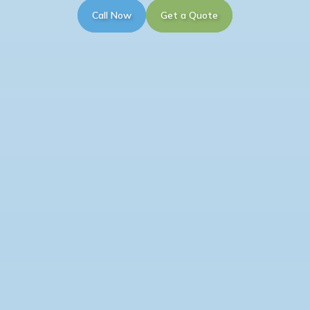
Call Now
Get a Quote