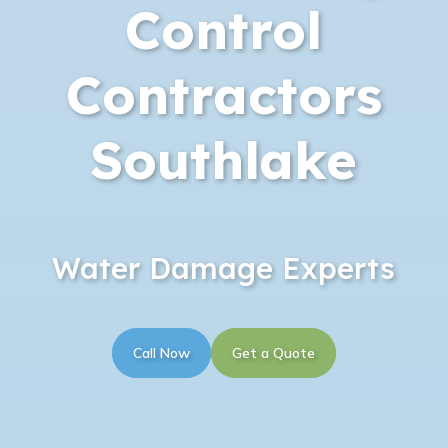
Control
Contractors
Southlake
Water Damage Experts
Call Now
Get a Quote