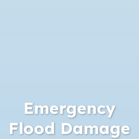
Emergency
Flood Damage