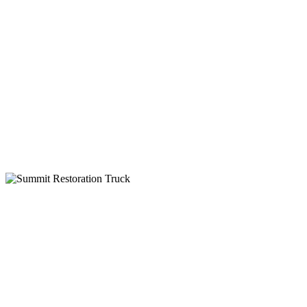
24-Hour Service
Insurance Billing
IICRC Certified
Why Choose Summit Restoration