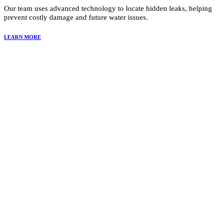
Our team uses advanced technology to locate hidden leaks, helping
prevent costly damage and future water issues.
LEARN MORE
Why Choose Summit Restoration