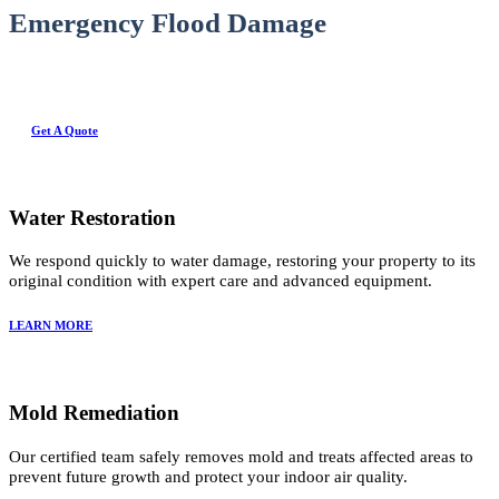
Emergency Flood Damage
Get A Quote
Water Restoration
We respond quickly to water damage, restoring your property to its
original condition with expert care and advanced equipment.
LEARN MORE
Mold Remediation
Our certified team safely removes mold and treats affected areas to
prevent future growth and protect your indoor air quality.