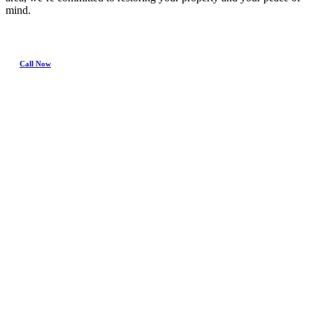
mind.
Call Now