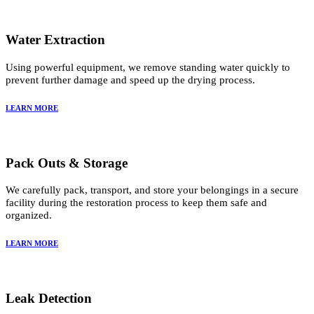
Water Extraction
Using powerful equipment, we remove standing water quickly to
prevent further damage and speed up the drying process.
LEARN MORE
Pack Outs & Storage
We carefully pack, transport, and store your belongings in a secure
facility during the restoration process to keep them safe and
organized.
LEARN MORE
Leak Detection