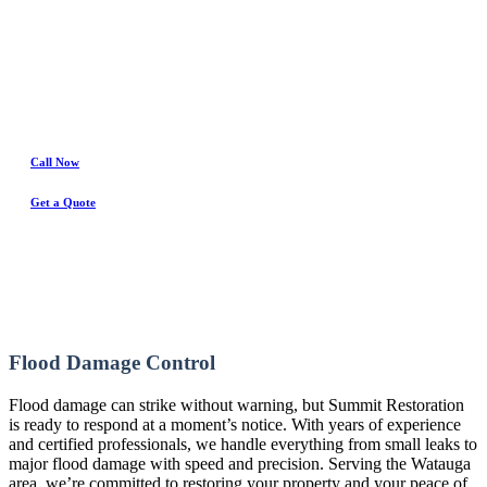
Water Damage Experts
Call Now
Get a Quote
Flood Damage Control
Flood damage can strike without warning, but Summit Restoration
is ready to respond at a moment’s notice. With years of experience
and certified professionals, we handle everything from small leaks to
major flood damage with speed and precision. Serving the Watauga
area, we’re committed to restoring your property and your peace of