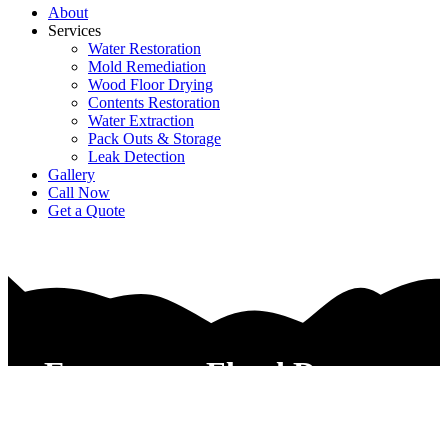
About
Services
Water Restoration
Mold Remediation
Wood Floor Drying
Contents Restoration
Water Extraction
Pack Outs & Storage
Leak Detection
Gallery
Call Now
Get a Quote
Emergency Flood Damage
Control Contractors Watauga