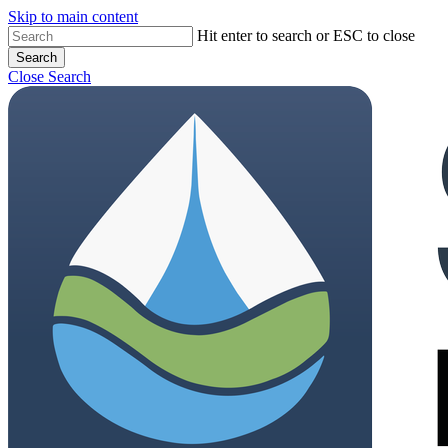
Skip to main content
Hit enter to search or ESC to close
Search
Close Search