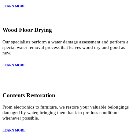
LEARN MORE
Wood Floor Drying
Our specialists perform a water damage assessment and perform a
special water removal process that leaves wood dry and good as
new.
LEARN MORE
Contents Restoration
From electronics to furniture, we restore your valuable belongings
damaged by water, bringing them back to pre-loss condition
whenever possible.
LEARN MORE