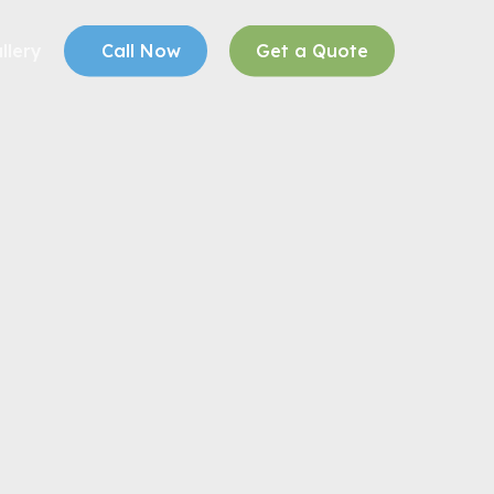
llery
Call Now
Get a Quote