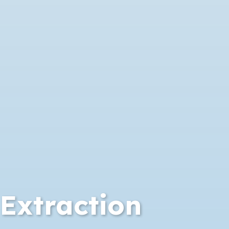
Extraction