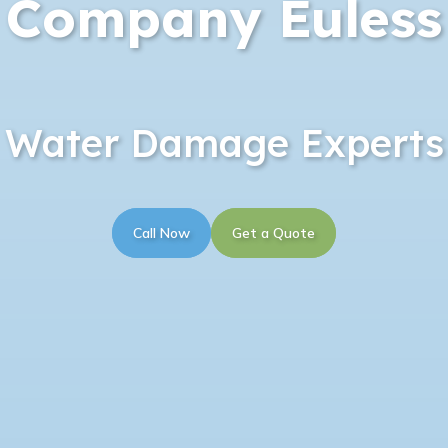
Company Euless
Water Damage Experts
Call Now
Get a Quote