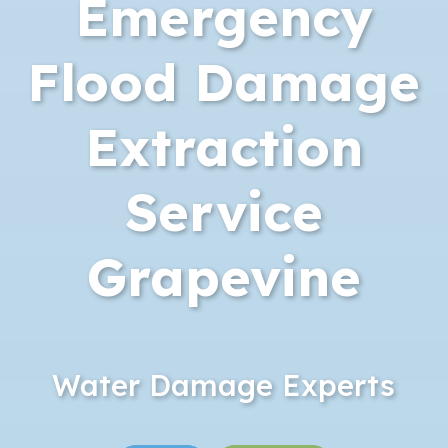
Emergency
Flood Damage
Extraction
Service
Grapevine
Water Damage Experts