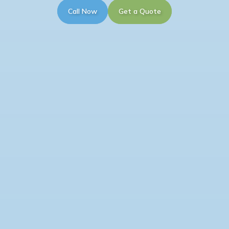
Call Now
Get a Quote