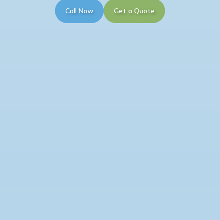
Call Now
Get a Quote