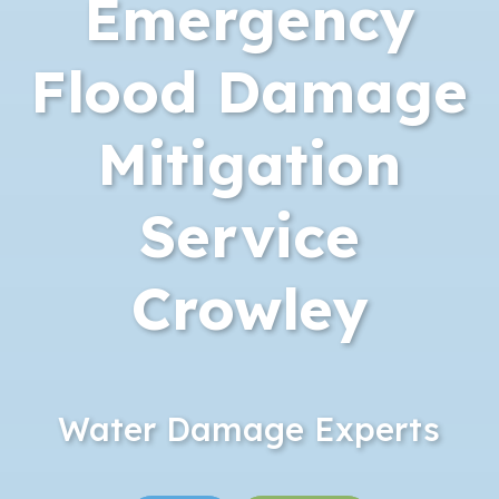
Emergency
Flood Damage
Mitigation
Service
Crowley
Water Damage Experts