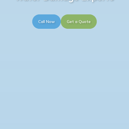
Call Now
Get a Quote