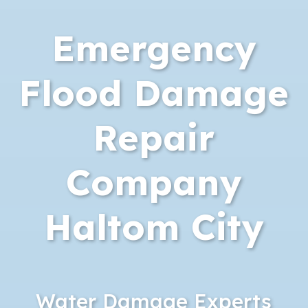
Emergency
Flood Damage
Repair
Company
Haltom City
Water Damage Experts