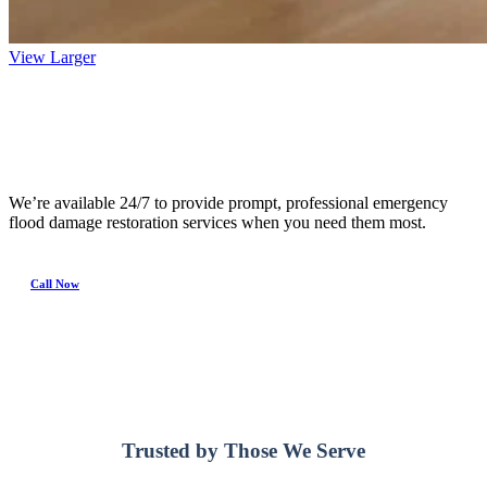
View Larger
24/7 Emergency Service
We’re available 24/7 to provide prompt, professional emergency
flood damage restoration services when you need them most.
Call Now
Trusted by Those We Serve