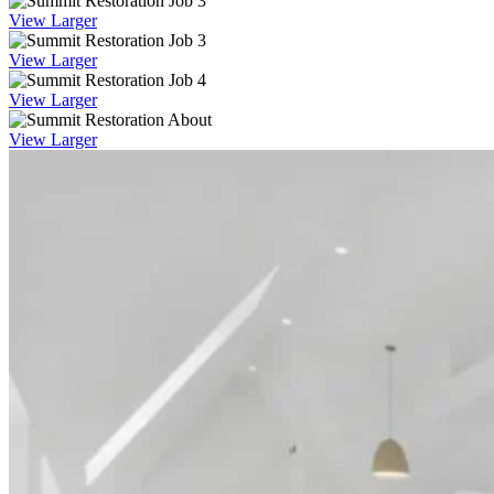
View Larger
View Larger
View Larger
View Larger