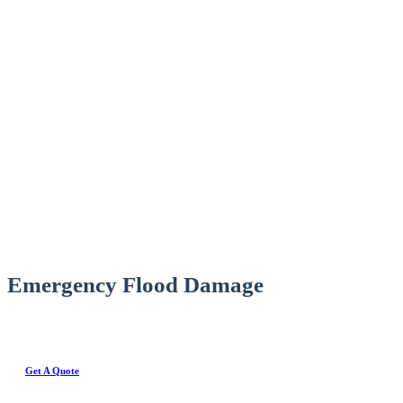
Emergency Flood Damage
Get A Quote