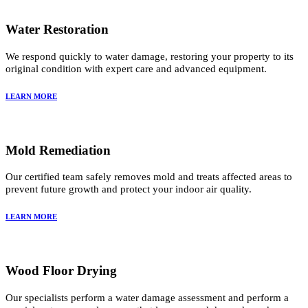
Water Restoration
We respond quickly to water damage, restoring your property to its
original condition with expert care and advanced equipment.
LEARN MORE
Mold Remediation
Our certified team safely removes mold and treats affected areas to
prevent future growth and protect your indoor air quality.
LEARN MORE
Wood Floor Drying
Our specialists perform a water damage assessment and perform a