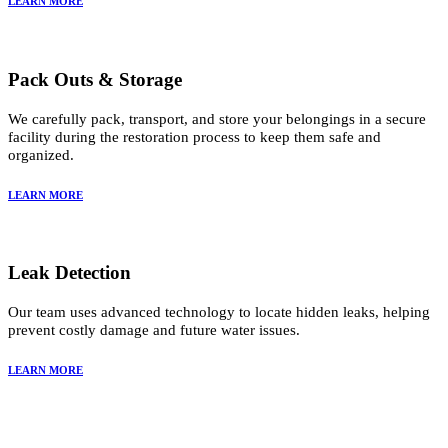
LEARN MORE
Pack Outs & Storage
We carefully pack, transport, and store your belongings in a secure
facility during the restoration process to keep them safe and
organized.
LEARN MORE
Leak Detection
Our team uses advanced technology to locate hidden leaks, helping
prevent costly damage and future water issues.
LEARN MORE