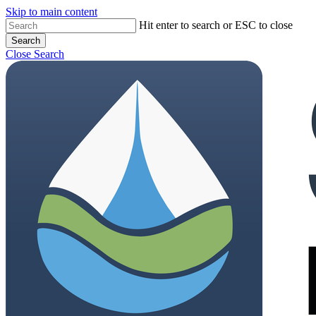
Skip to main content
Close
Hit enter to search or ESC to close
Search
Menu
Close Search