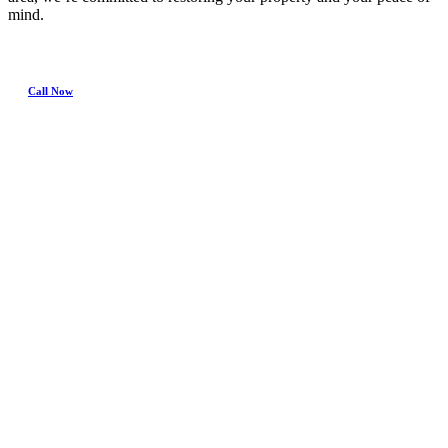
mind.
Call Now