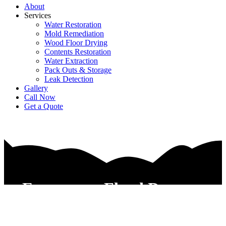
About
Services
Water Restoration
Mold Remediation
Wood Floor Drying
Contents Restoration
Water Extraction
Pack Outs & Storage
Leak Detection
Gallery
Call Now
Get a Quote
Emergency Flood Damage
Restoration Contractors Keller