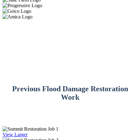
Previous Flood Damage Restoration
Work
View Larger