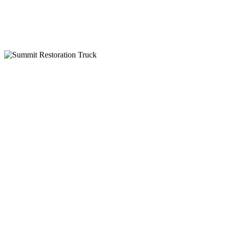
IICRC Certified
Why Choose Summit Restoration
24-Hour Emergency Service
Insurance Billing