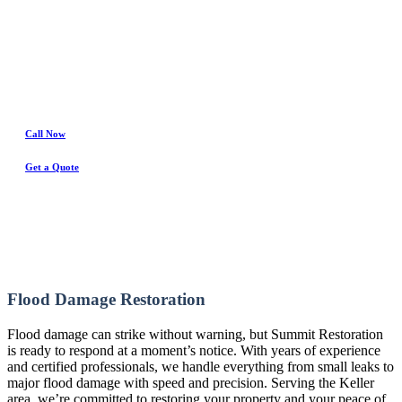
Water Damage Experts
Call Now
Get a Quote
Flood Damage Restoration
Flood damage can strike without warning, but Summit Restoration
is ready to respond at a moment’s notice. With years of experience
and certified professionals, we handle everything from small leaks to
major flood damage with speed and precision. Serving the Keller
area, we’re committed to restoring your property and your peace of