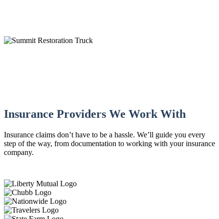
IICRC Certified
Insurance Providers We Work With
Insurance claims don’t have to be a hassle. We’ll guide you every
step of the way, from documentation to working with your insurance
company.