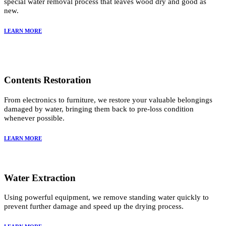
special water removal process that leaves wood dry and good as
new.
LEARN MORE
Contents Restoration
From electronics to furniture, we restore your valuable belongings
damaged by water, bringing them back to pre-loss condition
whenever possible.
LEARN MORE
Water Extraction
Using powerful equipment, we remove standing water quickly to
prevent further damage and speed up the drying process.