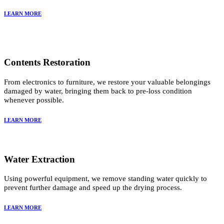
LEARN MORE
Contents Restoration
From electronics to furniture, we restore your valuable belongings
damaged by water, bringing them back to pre-loss condition
whenever possible.
LEARN MORE
Water Extraction
Using powerful equipment, we remove standing water quickly to
prevent further damage and speed up the drying process.
LEARN MORE