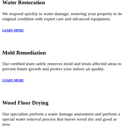
Water Restoration
We respond quickly to water damage, restoring your property to its
original condition with expert care and advanced equipment.
LEARN MORE
Mold Remediation
Our certified team safely removes mold and treats affected areas to
prevent future growth and protect your indoor air quality.
LEARN MORE
Wood Floor Drying
Our specialists perform a water damage assessment and perform a
special water removal process that leaves wood dry and good as
new.