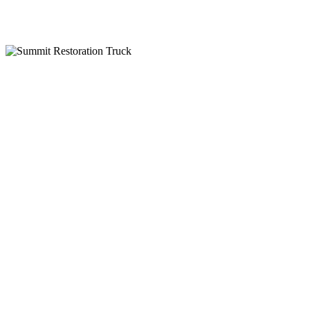
IICRC Certified
Why Choose Summit Restoration
24-Hour Emergency Service
Insurance Billing