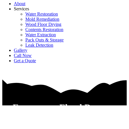
About
Services
Water Restoration
Mold Remediation
Wood Floor Drying
Contents Restoration
Water Extraction
Pack Outs & Storage
Leak Detection
Gallery
Call Now
Get a Quote
Emergency Flood Damage
Restoration Service Arlington