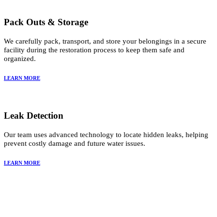
Pack Outs & Storage
We carefully pack, transport, and store your belongings in a secure
facility during the restoration process to keep them safe and
organized.
LEARN MORE
Leak Detection
Our team uses advanced technology to locate hidden leaks, helping
prevent costly damage and future water issues.
LEARN MORE