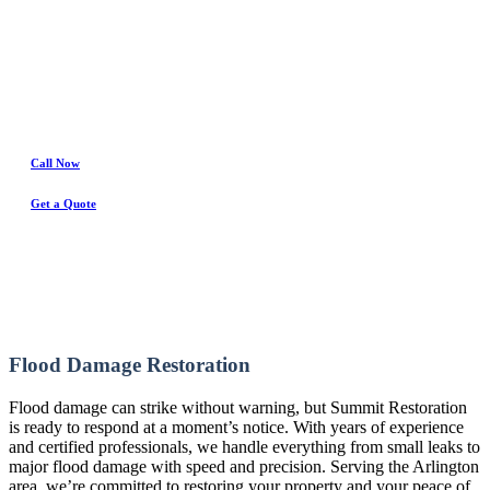
Water Damage Experts
Call Now
Get a Quote
Flood Damage Restoration
Flood damage can strike without warning, but Summit Restoration
is ready to respond at a moment’s notice. With years of experience
and certified professionals, we handle everything from small leaks to
major flood damage with speed and precision. Serving the Arlington
area, we’re committed to restoring your property and your peace of