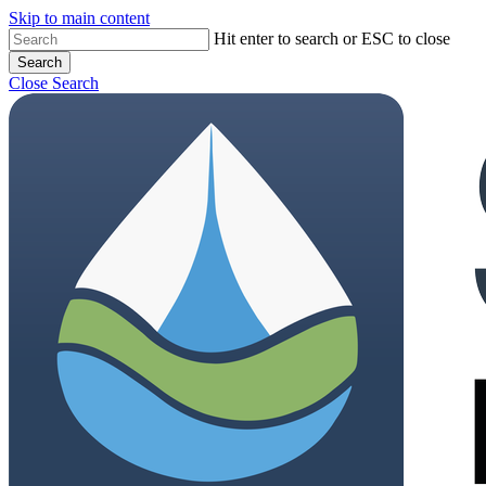
Skip to main content
Hit enter to search or ESC to close
Search
Close Search