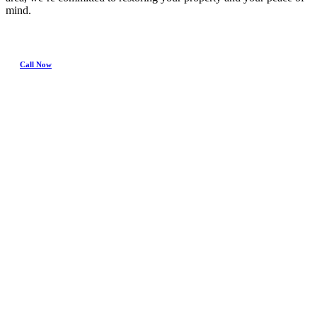
mind.
Call Now