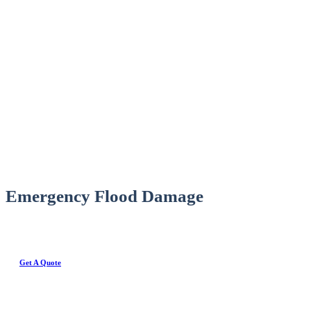
Emergency Flood Damage
Get A Quote