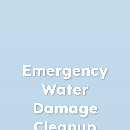
Emergency
Water
Damage
Cleanup