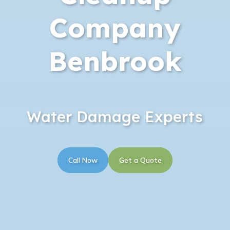
Company
Benbrook
Water Damage Experts
Call Now
Get a Quote