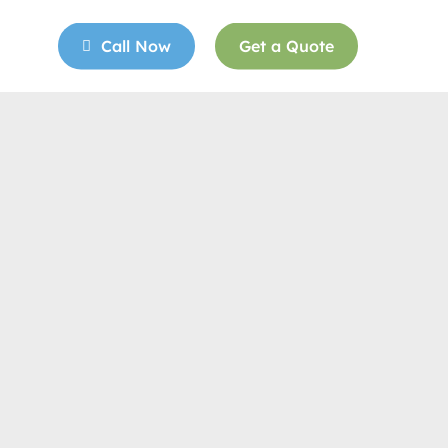
llery
Call Now
Get a Quote