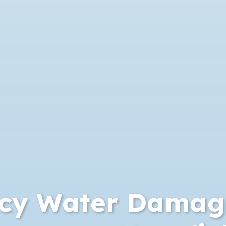
cy Water Damage