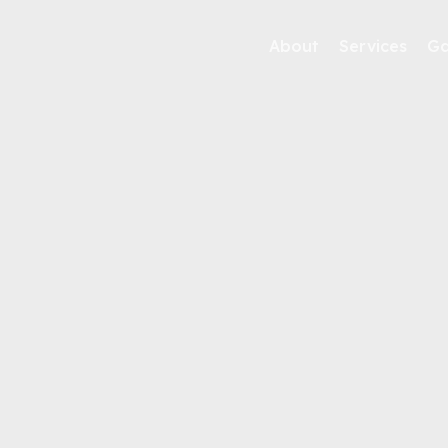
About
Services
Ga