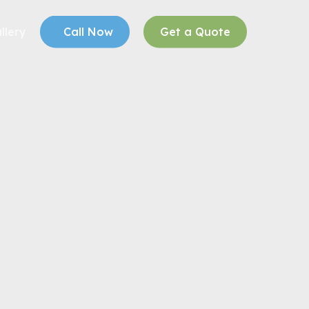
llery
Call Now
Get a Quote