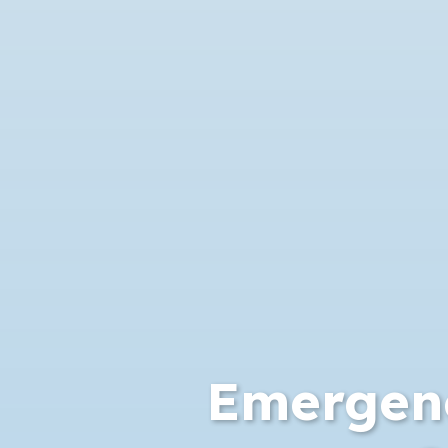
Emergen