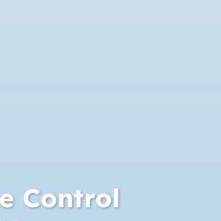
 Control