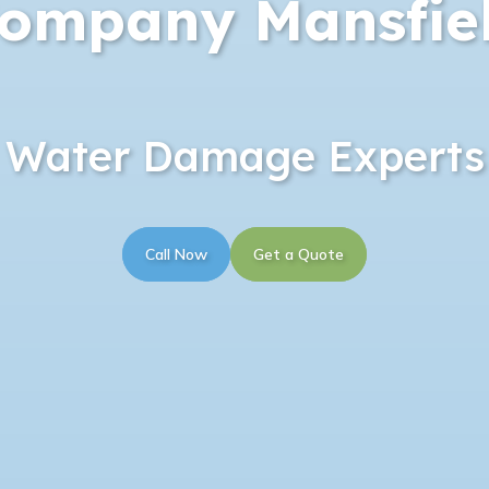
ompany Mansfie
Water Damage Experts
Call Now
Get a Quote