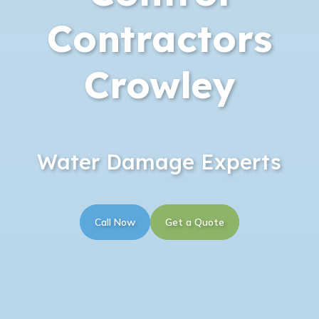
Contractors
Crowley
Water Damage Experts
Call Now
Get a Quote