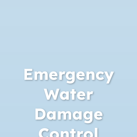
Emergency
Water
Damage
Control