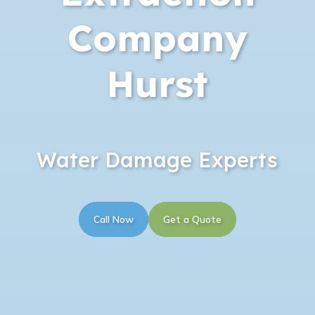
Company
Hurst
Water Damage Experts
Call Now
Get a Quote