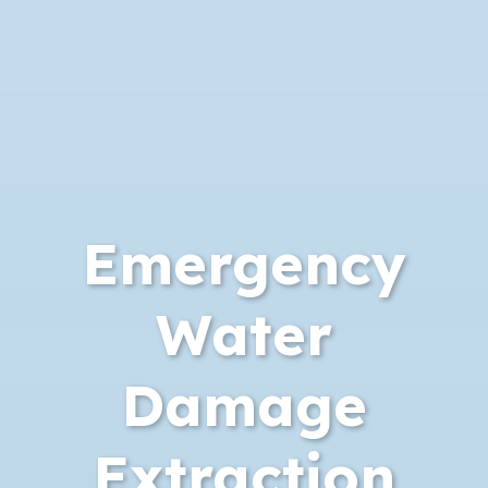
Emergency
Water
Damage
Extraction