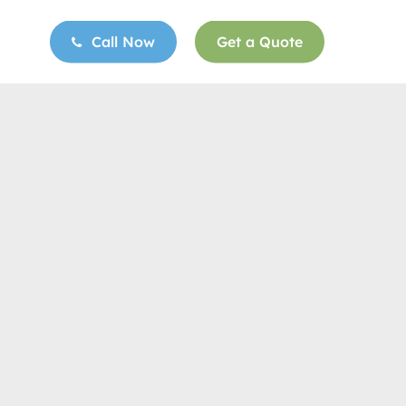
llery
Call Now
Get a Quote