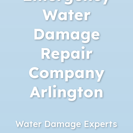
Water
Damage
Repair
Company
Arlington
Water Damage Experts