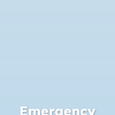
Emergency