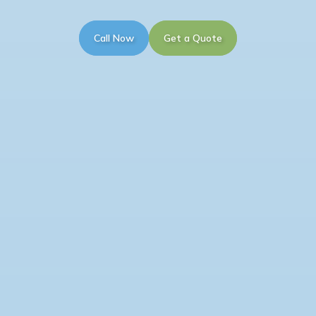
Call Now
Get a Quote