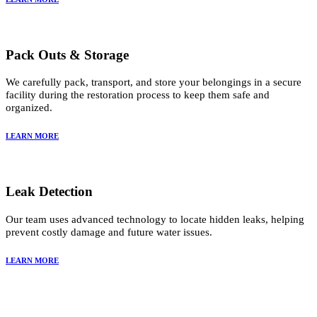
Pack Outs & Storage
We carefully pack, transport, and store your belongings in a secure
facility during the restoration process to keep them safe and
organized.
LEARN MORE
Leak Detection
Our team uses advanced technology to locate hidden leaks, helping
prevent costly damage and future water issues.
LEARN MORE