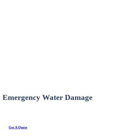
Emergency Water Damage
Get A Quote