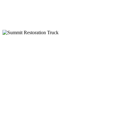
IICRC Certified
Why Choose Summit Restoration
24-Hour Emergency Service
Insurance Billing