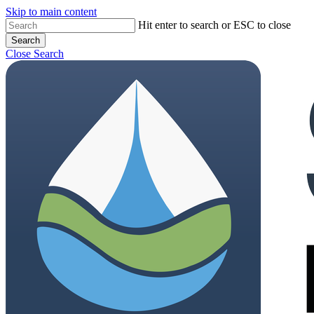
Skip to main content
Hit enter to search or ESC to close
Search
Close Search