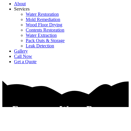
About
Services
Water Restoration
Mold Remediation
Wood Floor Drying
Contents Restoration
Water Extraction
Pack Outs & Storage
Leak Detection
Gallery
Call Now
Get a Quote
Emergency Water Damage
Repair Service Euless