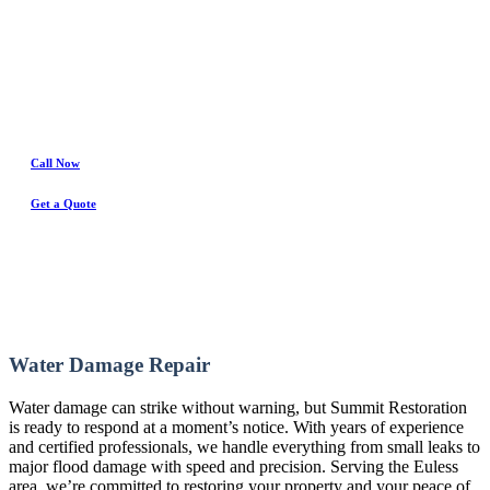
Water Damage Experts
Call Now
Get a Quote
Water Damage Repair
Water damage can strike without warning, but Summit Restoration
is ready to respond at a moment’s notice. With years of experience
and certified professionals, we handle everything from small leaks to
major flood damage with speed and precision. Serving the Euless
area, we’re committed to restoring your property and your peace of