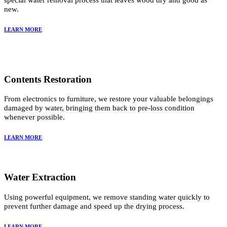
special water removal process that leaves wood dry and good as
new.
LEARN MORE
Contents Restoration
From electronics to furniture, we restore your valuable belongings
damaged by water, bringing them back to pre-loss condition
whenever possible.
LEARN MORE
Water Extraction
Using powerful equipment, we remove standing water quickly to
prevent further damage and speed up the drying process.
LEARN MORE