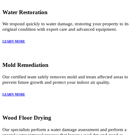
Water Restoration
We respond quickly to water damage, restoring your property to its
original condition with expert care and advanced equipment.
LEARN MORE
Mold Remediation
Our certified team safely removes mold and treats affected areas to
prevent future growth and protect your indoor air quality.
LEARN MORE
Wood Floor Drying
Our specialists perform a water damage assessment and perform a