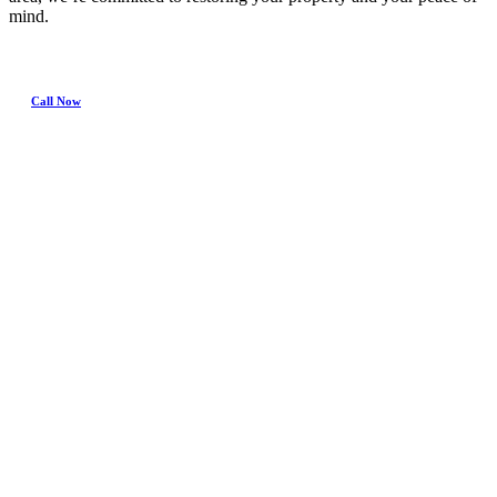
mind.
Call Now