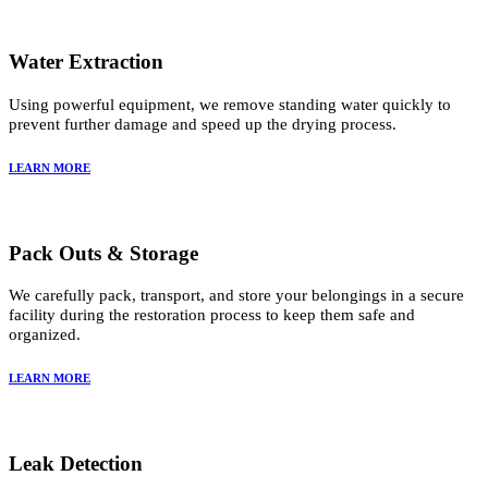
Water Extraction
Using powerful equipment, we remove standing water quickly to
prevent further damage and speed up the drying process.
LEARN MORE
Pack Outs & Storage
We carefully pack, transport, and store your belongings in a secure
facility during the restoration process to keep them safe and
organized.
LEARN MORE
Leak Detection