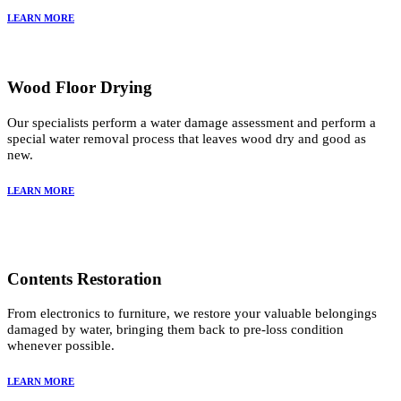
LEARN MORE
Wood Floor Drying
Our specialists perform a water damage assessment and perform a
special water removal process that leaves wood dry and good as
new.
LEARN MORE
Contents Restoration
From electronics to furniture, we restore your valuable belongings
damaged by water, bringing them back to pre-loss condition
whenever possible.
LEARN MORE