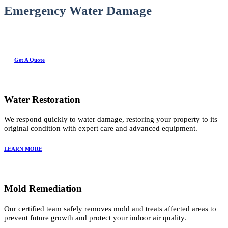
Emergency Water Damage
Get A Quote
Water Restoration
We respond quickly to water damage, restoring your property to its
original condition with expert care and advanced equipment.
LEARN MORE
Mold Remediation
Our certified team safely removes mold and treats affected areas to
prevent future growth and protect your indoor air quality.