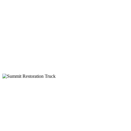
24-Hour Service
Insurance Billing
IICRC Certified
Why Choose Summit Restoration