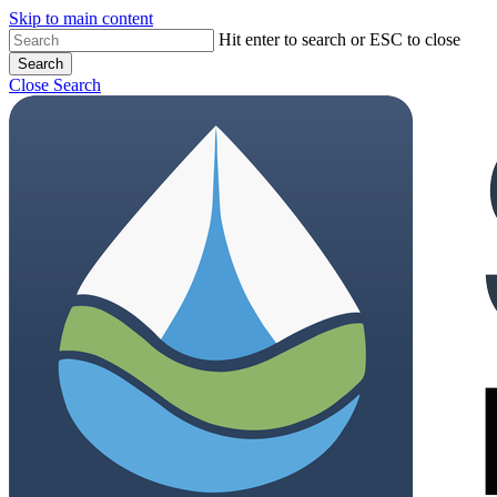
Skip to main content
Hit enter to search or ESC to close
Search
Close Search