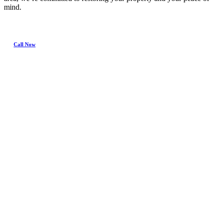
mind.
Call Now