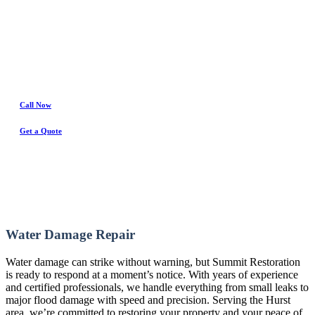
Water Damage Experts
Call Now
Get a Quote
Water Damage Repair
Water damage can strike without warning, but Summit Restoration
is ready to respond at a moment’s notice. With years of experience
and certified professionals, we handle everything from small leaks to
major flood damage with speed and precision. Serving the Hurst
area, we’re committed to restoring your property and your peace of