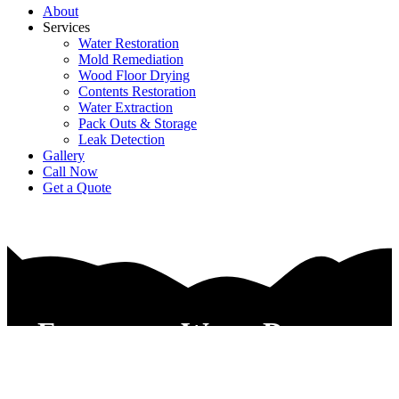
About
Services
Water Restoration
Mold Remediation
Wood Floor Drying
Contents Restoration
Water Extraction
Pack Outs & Storage
Leak Detection
Gallery
Call Now
Get a Quote
Emergency Water Damage
Repair Service Hurst