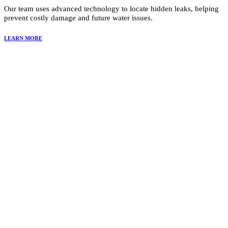
Our team uses advanced technology to locate hidden leaks, helping
prevent costly damage and future water issues.
LEARN MORE
Why Choose Summit Restoration