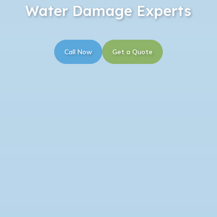
Water Damage Experts
Call Now
Get a Quote