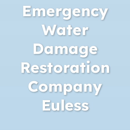
Emergency
Water
Damage
Restoration
Company
Euless