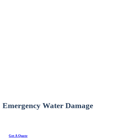
Emergency Water Damage
Get A Quote