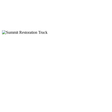
IICRC Certified
Why Choose Summit Restoration
24-Hour Emergency Service
Insurance Billing