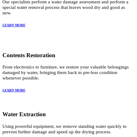
Our specialists perform a water damage assessment and perform a
special water removal process that leaves wood dry and good as
new.
LEARN MORE
Contents Restoration
From electronics to furniture, we restore your valuable belongings
damaged by water, bringing them back to pre-loss condition
whenever possible.
LEARN MORE
Water Extraction
Using powerful equipment, we remove standing water quickly to
prevent further damage and speed up the drying process.