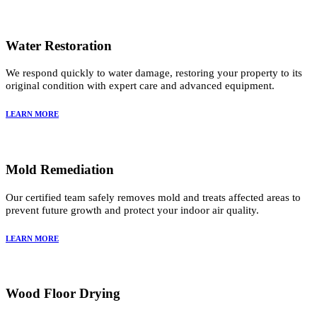
Water Restoration
We respond quickly to water damage, restoring your property to its
original condition with expert care and advanced equipment.
LEARN MORE
Mold Remediation
Our certified team safely removes mold and treats affected areas to
prevent future growth and protect your indoor air quality.
LEARN MORE
Wood Floor Drying