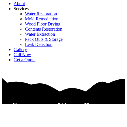
About
Services
Water Restoration
Mold Remediation
Wood Floor Drying
Contents Restoration
Water Extraction
Pack Outs & Storage
Leak Detection
Gallery
Call Now
Get a Quote
Emergency Water Damage
Restoration Service Haltom
City