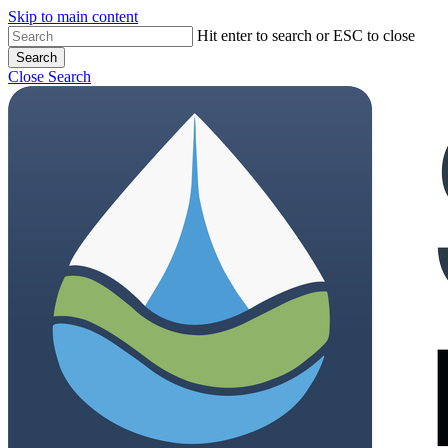
Skip to main content
Close
Hit enter to search or ESC to close
Search
Menu
Close Search