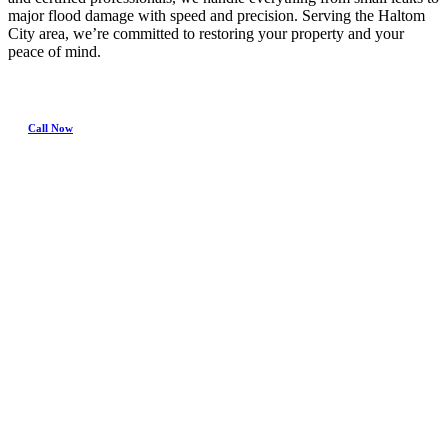
major flood damage with speed and precision. Serving the Haltom
City area, we’re committed to restoring your property and your
peace of mind.
Call Now