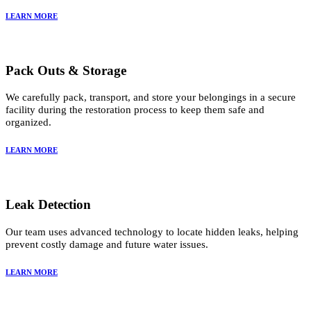
LEARN MORE
Pack Outs & Storage
We carefully pack, transport, and store your belongings in a secure
facility during the restoration process to keep them safe and
organized.
LEARN MORE
Leak Detection
Our team uses advanced technology to locate hidden leaks, helping
prevent costly damage and future water issues.
LEARN MORE