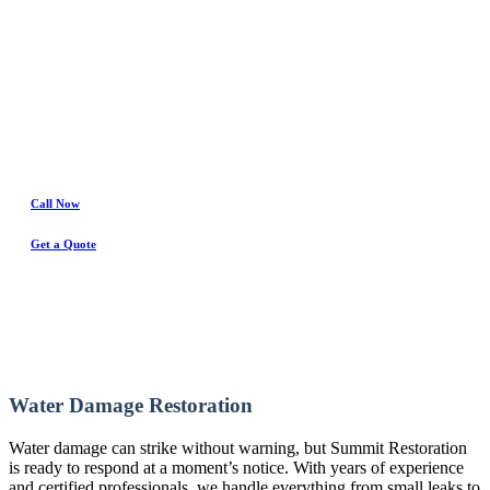
Water Damage Experts
Call Now
Get a Quote
Water Damage Restoration
Water damage can strike without warning, but Summit Restoration
is ready to respond at a moment’s notice. With years of experience
and certified professionals, we handle everything from small leaks to