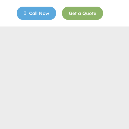
llery
Call Now
Get a Quote