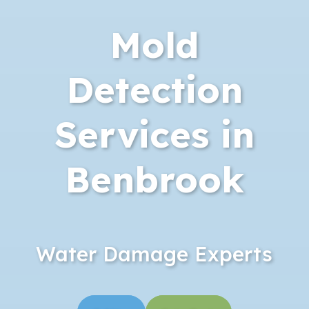
Mold
Detection
Services in
Benbrook
Water Damage Experts