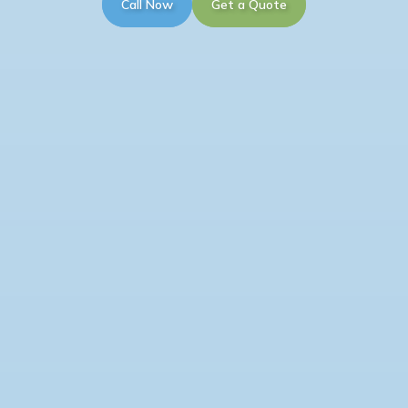
Call Now
Get a Quote