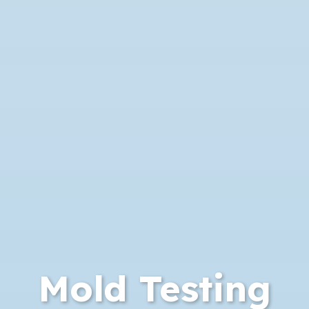
Mold Testing