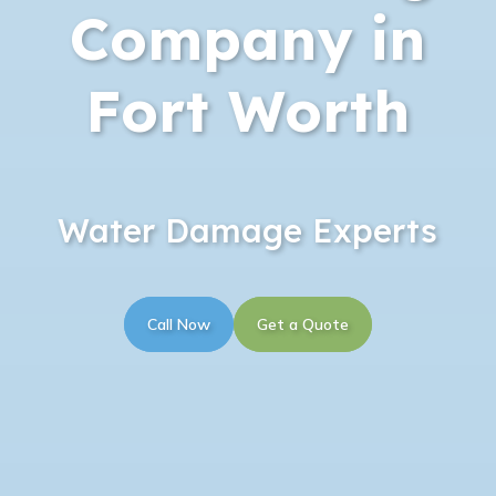
Company in
Fort Worth
Water Damage Experts
Call Now
Get a Quote