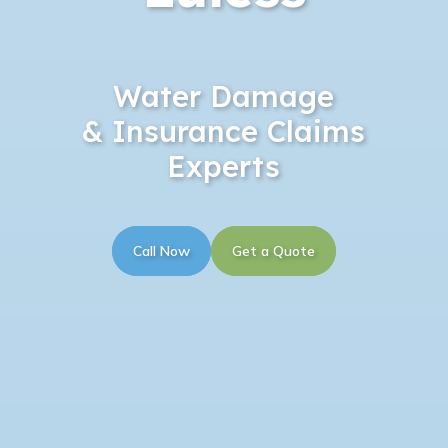
Water Damage
& Insurance Claims
Experts
Call Now
Get a Quote