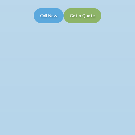
Call Now
Get a Quote