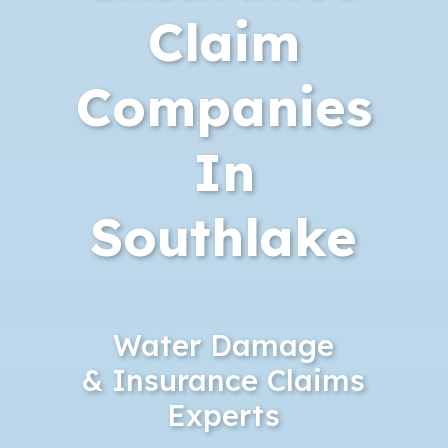
Claim
Companies
In
Southlake
Water Damage
& Insurance Claims
Experts