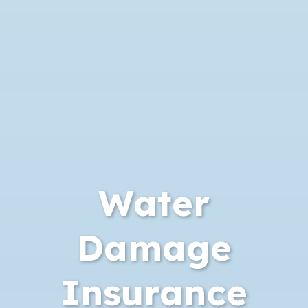
Water
Damage
Insurance