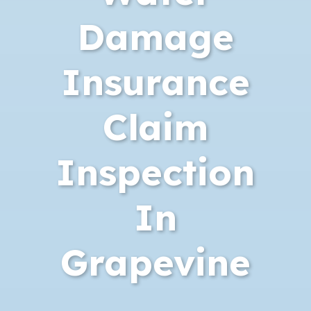
Damage
Insurance
Claim
Inspection
In
Grapevine