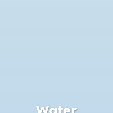
Water