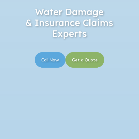
Water Damage
& Insurance Claims
Experts
Call Now
Get a Quote