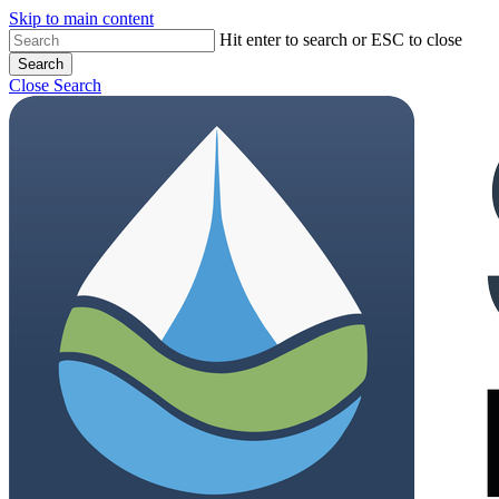
Skip to main content
Hit enter to search or ESC to close
Search
Close Search