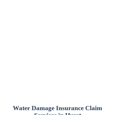
Water Damage Insurance Claim