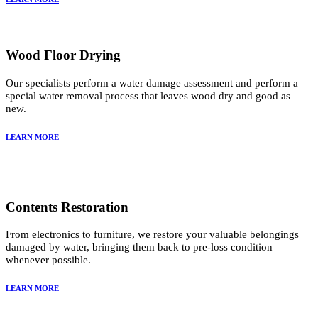
Wood Floor Drying
Our specialists perform a water damage assessment and perform a
special water removal process that leaves wood dry and good as
new.
LEARN MORE
Contents Restoration
From electronics to furniture, we restore your valuable belongings
damaged by water, bringing them back to pre-loss condition
whenever possible.
LEARN MORE