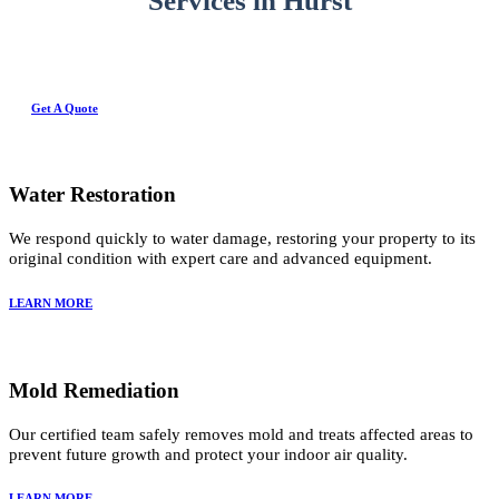
Services in Hurst
Get A Quote
Water Restoration
We respond quickly to water damage, restoring your property to its
original condition with expert care and advanced equipment.
LEARN MORE
Mold Remediation
Our certified team safely removes mold and treats affected areas to
prevent future growth and protect your indoor air quality.
LEARN MORE