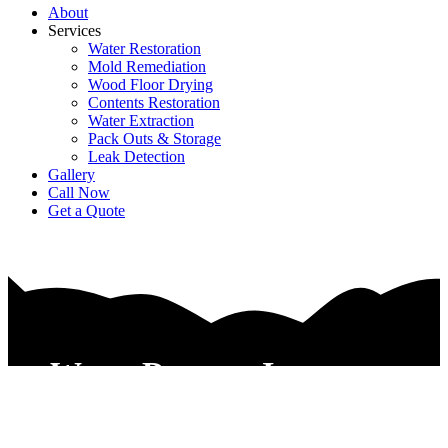
About
Services
Water Restoration
Mold Remediation
Wood Floor Drying
Contents Restoration
Water Extraction
Pack Outs & Storage
Leak Detection
Gallery
Call Now
Get a Quote
Water Damage Insurance
Claim Services