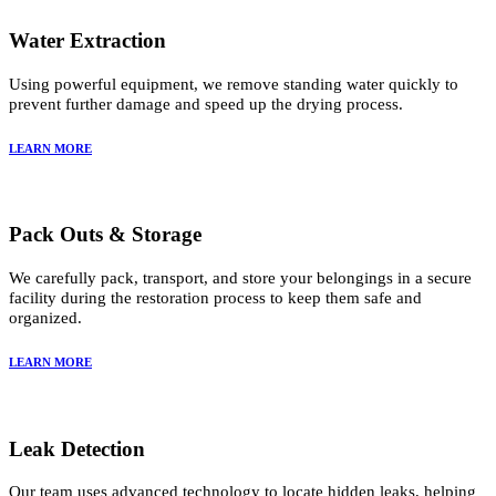
Water Extraction
Using powerful equipment, we remove standing water quickly to
prevent further damage and speed up the drying process.
LEARN MORE
Pack Outs & Storage
We carefully pack, transport, and store your belongings in a secure
facility during the restoration process to keep them safe and
organized.
LEARN MORE
Leak Detection
Our team uses advanced technology to locate hidden leaks, helping