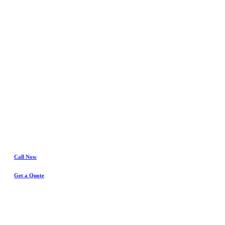
In
Hurst
Water Damage
& Insurance Claims Experts
Call Now
Get a Quote