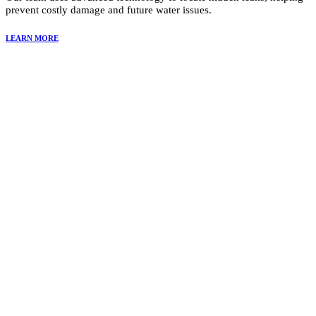
prevent costly damage and future water issues.
LEARN MORE
Why Choose Summit Restoration