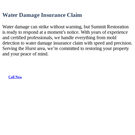
Water Damage Insurance Claim
Water damage can strike without warning, but Summit Restoration
is ready to respond at a moment’s notice. With years of experience
and certified professionals, we handle everything from mold
detection to water damage insurance claim with speed and precision.
Serving the Hurst area, we’re committed to restoring your property
and your peace of mind.
Call Now