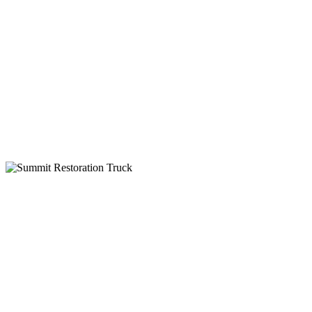
24-Hour Service
Insurance Billing
IICRC Certified
Why Choose Summit Restoration
24-Hour Emergency Service