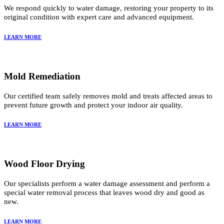
We respond quickly to water damage, restoring your property to its
original condition with expert care and advanced equipment.
LEARN MORE
Mold Remediation
Our certified team safely removes mold and treats affected areas to
prevent future growth and protect your indoor air quality.
LEARN MORE
Wood Floor Drying
Our specialists perform a water damage assessment and perform a
special water removal process that leaves wood dry and good as
new.
LEARN MORE