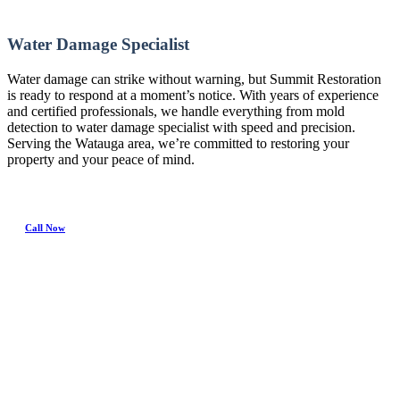
Water Damage Specialist
Water damage can strike without warning, but Summit Restoration
is ready to respond at a moment’s notice. With years of experience
and certified professionals, we handle everything from mold
detection to water damage specialist with speed and precision.
Serving the Watauga area, we’re committed to restoring your
property and your peace of mind.
Call Now