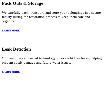
Pack Outs & Storage
We carefully pack, transport, and store your belongings in a secure
facility during the restoration process to keep them safe and
organized.
LEARN MORE
Leak Detection
Our team uses advanced technology to locate hidden leaks, helping
prevent costly damage and future water issues.
LEARN MORE