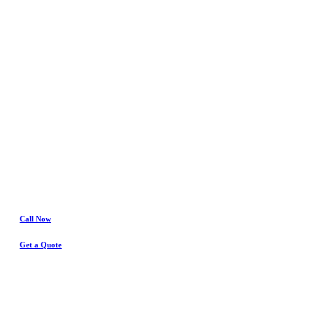
In
Watauga
Water Damage
& Insurance Claims Experts
Call Now
Get a Quote