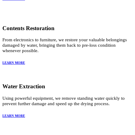
Contents Restoration
From electronics to furniture, we restore your valuable belongings
damaged by water, bringing them back to pre-loss condition
whenever possible.
LEARN MORE
Water Extraction
Using powerful equipment, we remove standing water quickly to
prevent further damage and speed up the drying process.
LEARN MORE