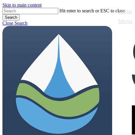
Skip to main content
Close
Hit enter to search or ESC to close
Search
Menu
Close Search