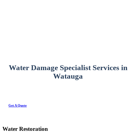
Water Damage Specialist Services in
Watauga
Get A Quote
Water Restoration