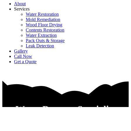
About
Services
Water Restoration
Mold Remediation
Wood Floor Drying
Contents Restoration
Water Extraction
Pack Outs & Storage
Leak Detection
Gallery
Call Now
Get a Quote
Water Damage Specialist
Companies