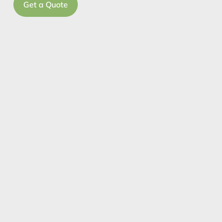
Get a Quote