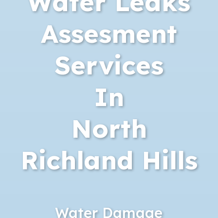
Water Leaks
Assesment
Services
In
North
Richland Hills
Water Damage