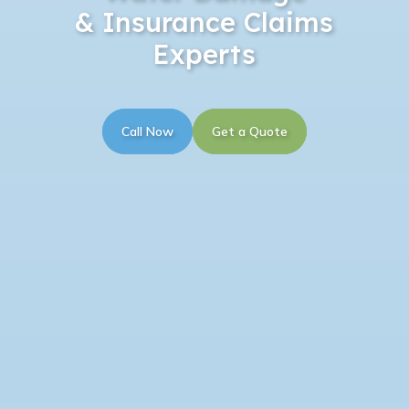
& Insurance Claims
Experts
Call Now
Get a Quote