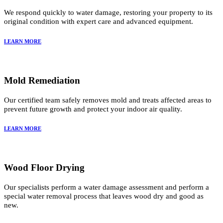
We respond quickly to water damage, restoring your property to its
original condition with expert care and advanced equipment.
LEARN MORE
Mold Remediation
Our certified team safely removes mold and treats affected areas to
prevent future growth and protect your indoor air quality.
LEARN MORE
Wood Floor Drying
Our specialists perform a water damage assessment and perform a
special water removal process that leaves wood dry and good as
new.