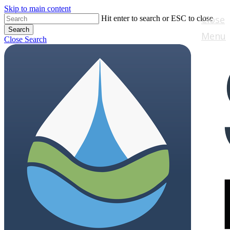
Skip to main content
Close
Hit enter to search or ESC to close
Search
Menu
Close Search