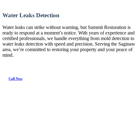
Water Leaks Detection
Water leaks can strike without warning, but Summit Restoration is
ready to respond at a moment’s notice. With years of experience and
certified professionals, we handle everything from mold detection to
water leaks detection with speed and precision. Serving the Saginaw
area, we’re committed to restoring your property and your peace of
mind.
Call Now