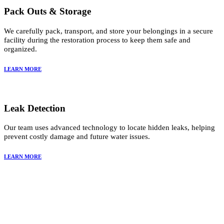
Pack Outs & Storage
We carefully pack, transport, and store your belongings in a secure
facility during the restoration process to keep them safe and
organized.
LEARN MORE
Leak Detection
Our team uses advanced technology to locate hidden leaks, helping
prevent costly damage and future water issues.
LEARN MORE