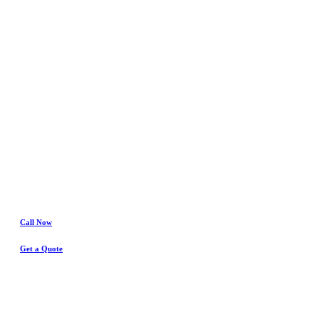
In
Saginaw
Water Damage
& Insurance Claims Experts
Call Now
Get a Quote