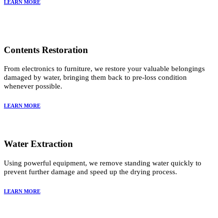
LEARN MORE
Contents Restoration
From electronics to furniture, we restore your valuable belongings
damaged by water, bringing them back to pre-loss condition
whenever possible.
LEARN MORE
Water Extraction
Using powerful equipment, we remove standing water quickly to
prevent further damage and speed up the drying process.
LEARN MORE