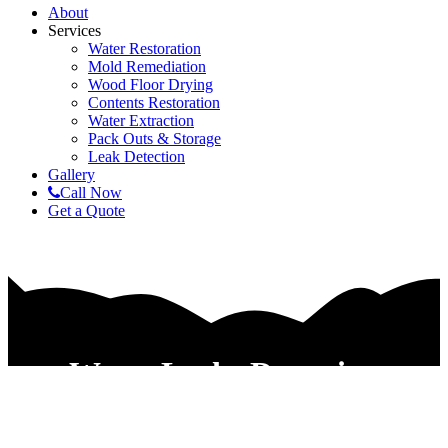
About
Services
Water Restoration
Mold Remediation
Wood Floor Drying
Contents Restoration
Water Extraction
Pack Outs & Storage
Leak Detection
Gallery
Call Now
Get a Quote
Water Leaks Detection
Companies