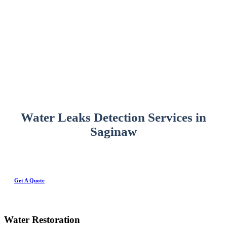
Water Leaks Detection Services in
Saginaw
Get A Quote
Water Restoration