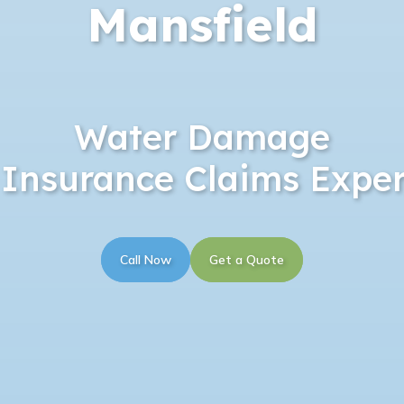
Mansfield
Water Damage
 Insurance Claims Exper
Call Now
Get a Quote