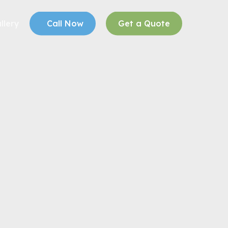
llery
Call Now
Get a Quote