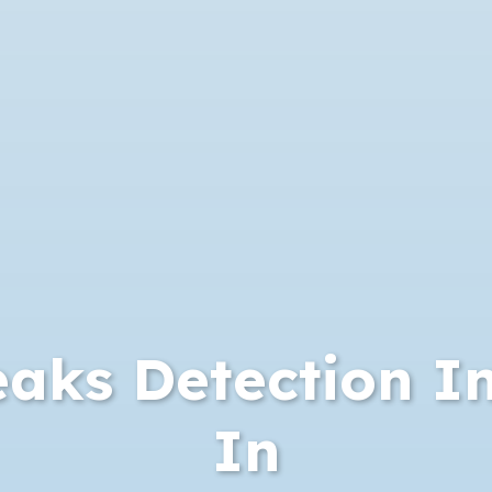
aks Detection I
In