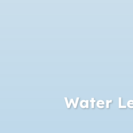
Water Le