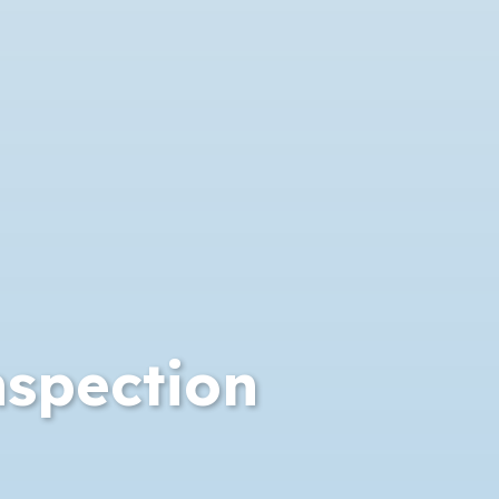
nspection