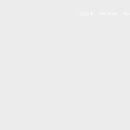
About
Services
Ga