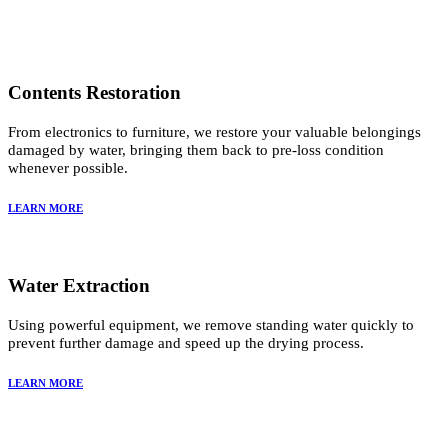
Contents Restoration
From electronics to furniture, we restore your valuable belongings
damaged by water, bringing them back to pre-loss condition
whenever possible.
LEARN MORE
Water Extraction
Using powerful equipment, we remove standing water quickly to
prevent further damage and speed up the drying process.
LEARN MORE