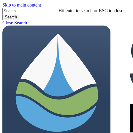
Skip to main content
Close
Hit enter to search or ESC to close
Search
Menu
Close Search