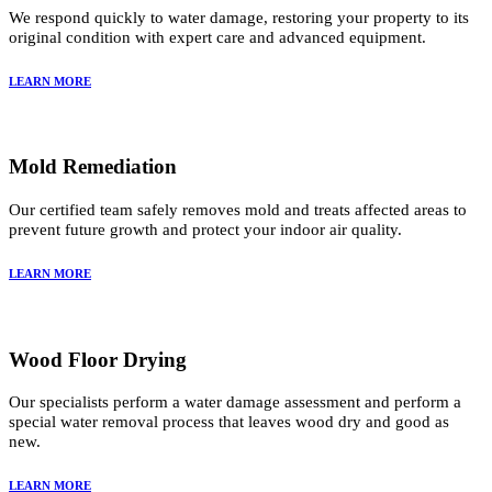
We respond quickly to water damage, restoring your property to its
original condition with expert care and advanced equipment.
LEARN MORE
Mold Remediation
Our certified team safely removes mold and treats affected areas to
prevent future growth and protect your indoor air quality.
LEARN MORE
Wood Floor Drying
Our specialists perform a water damage assessment and perform a
special water removal process that leaves wood dry and good as
new.
LEARN MORE