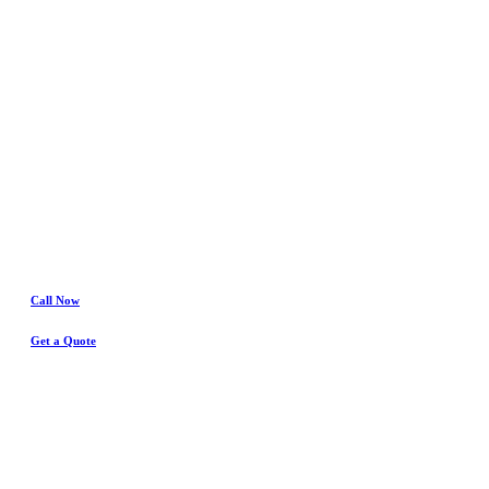
Benbrook
Water Damage
& Insurance Claims Experts
Call Now
Get a Quote