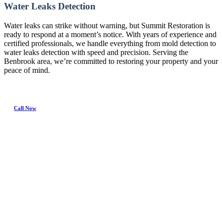
Water Leaks Detection
Water leaks can strike without warning, but Summit Restoration is
ready to respond at a moment’s notice. With years of experience and
certified professionals, we handle everything from mold detection to
water leaks detection with speed and precision. Serving the
Benbrook area, we’re committed to restoring your property and your
peace of mind.
Call Now