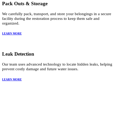
Pack Outs & Storage
We carefully pack, transport, and store your belongings in a secure
facility during the restoration process to keep them safe and
organized.
LEARN MORE
Leak Detection
Our team uses advanced technology to locate hidden leaks, helping
prevent costly damage and future water issues.
LEARN MORE