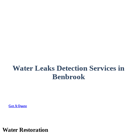
Water Leaks Detection Services in
Benbrook
Get A Quote
Water Restoration