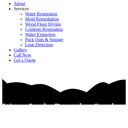
About
Services
Water Restoration
Mold Remediation
Wood Floor Drying
Contents Restoration
Water Extraction
Pack Outs & Storage
Leak Detection
Gallery
Call Now
Get a Quote
Water Leaks Detection Services
In