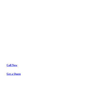
Crowley
Water Damage
& Insurance Claims Experts
Call Now
Get a Quote