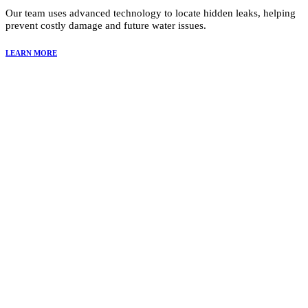
Our team uses advanced technology to locate hidden leaks, helping
prevent costly damage and future water issues.
LEARN MORE
Why Choose Summit Restoration