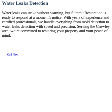
Water Leaks Detection
Water leaks can strike without warning, but Summit Restoration is
ready to respond at a moment’s notice. With years of experience and
certified professionals, we handle everything from mold detection to
water leaks detection with speed and precision. Serving the Crowley
area, we’re committed to restoring your property and your peace of
mind.
Call Now