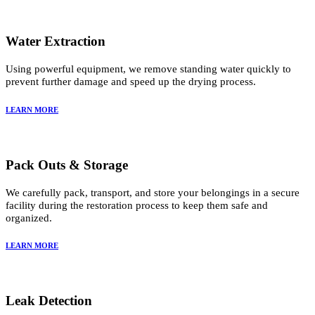
Water Extraction
Using powerful equipment, we remove standing water quickly to
prevent further damage and speed up the drying process.
LEARN MORE
Pack Outs & Storage
We carefully pack, transport, and store your belongings in a secure
facility during the restoration process to keep them safe and
organized.
LEARN MORE
Leak Detection