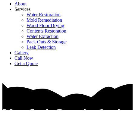
About
Services
Water Restoration
Mold Remediation
Wood Floor Drying
Contents Restoration
Water Extraction
Pack Outs & Storage
Leak Detection
Gallery
Call Now
Get a Quote
Water Leaks Detection Services
In