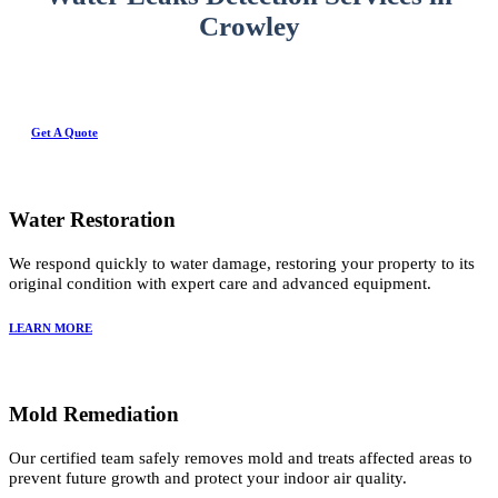
Crowley
Get A Quote
Water Restoration
We respond quickly to water damage, restoring your property to its
original condition with expert care and advanced equipment.
LEARN MORE
Mold Remediation
Our certified team safely removes mold and treats affected areas to
prevent future growth and protect your indoor air quality.