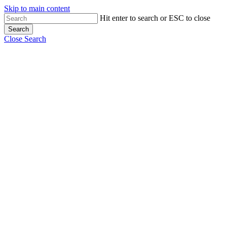
Skip to main content
Hit enter to search or ESC to close
Search
Close Search