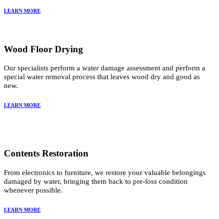
LEARN MORE
Wood Floor Drying
Our specialists perform a water damage assessment and perform a
special water removal process that leaves wood dry and good as
new.
LEARN MORE
Contents Restoration
From electronics to furniture, we restore your valuable belongings
damaged by water, bringing them back to pre-loss condition
whenever possible.
LEARN MORE