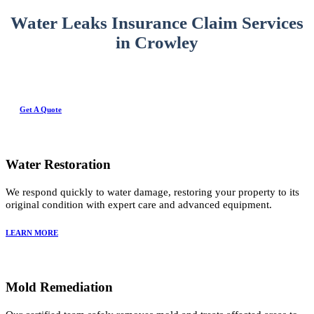
Water Leaks Insurance Claim Services
in Crowley
Get A Quote
Water Restoration
We respond quickly to water damage, restoring your property to its
original condition with expert care and advanced equipment.
LEARN MORE
Mold Remediation