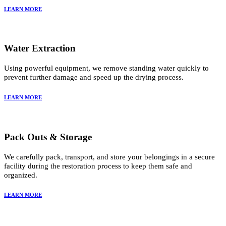
LEARN MORE
Water Extraction
Using powerful equipment, we remove standing water quickly to
prevent further damage and speed up the drying process.
LEARN MORE
Pack Outs & Storage
We carefully pack, transport, and store your belongings in a secure
facility during the restoration process to keep them safe and
organized.
LEARN MORE