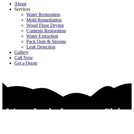
About
Services
Water Restoration
Mold Remediation
Wood Floor Drying
Contents Restoration
Water Extraction
Pack Outs & Storage
Leak Detection
Gallery
Call Now
Get a Quote
Water Leaks Insurance Claim
Services