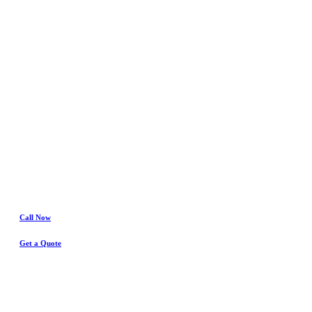
In
Crowley
Water Damage
& Insurance Claims Experts
Call Now
Get a Quote