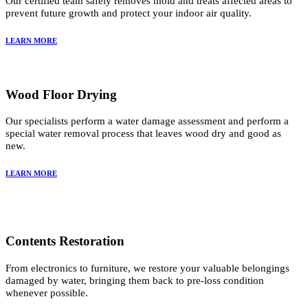
Our certified team safely removes mold and treats affected areas to
prevent future growth and protect your indoor air quality.
LEARN MORE
Wood Floor Drying
Our specialists perform a water damage assessment and perform a
special water removal process that leaves wood dry and good as
new.
LEARN MORE
Contents Restoration
From electronics to furniture, we restore your valuable belongings
damaged by water, bringing them back to pre-loss condition
whenever possible.