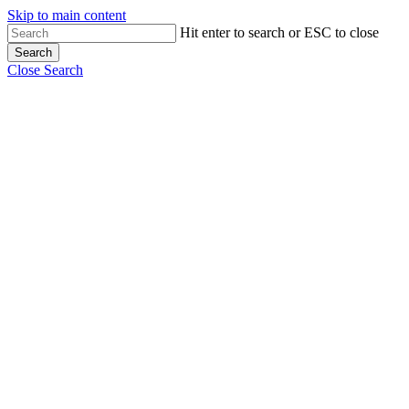
Skip to main content
Hit enter to search or ESC to close
Search
Close Search