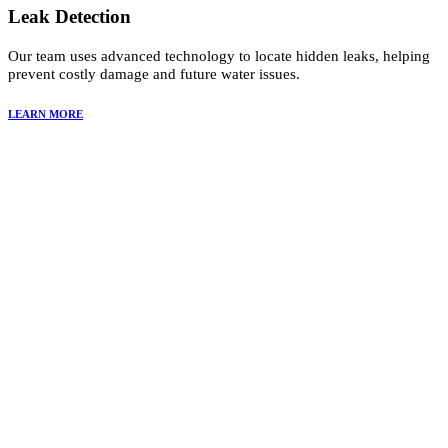
Leak Detection
Our team uses advanced technology to locate hidden leaks, helping
prevent costly damage and future water issues.
LEARN MORE
Why Choose Summit Restoration