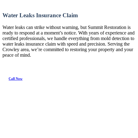
Water Leaks Insurance Claim
Water leaks can strike without warning, but Summit Restoration is
ready to respond at a moment’s notice. With years of experience and
certified professionals, we handle everything from mold detection to
water leaks insurance claim with speed and precision. Serving the
Crowley area, we’re committed to restoring your property and your
peace of mind.
Call Now