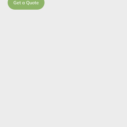
Get a Quote