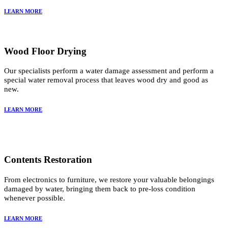
LEARN MORE
Wood Floor Drying
Our specialists perform a water damage assessment and perform a
special water removal process that leaves wood dry and good as
new.
LEARN MORE
Contents Restoration
From electronics to furniture, we restore your valuable belongings
damaged by water, bringing them back to pre-loss condition
whenever possible.
LEARN MORE