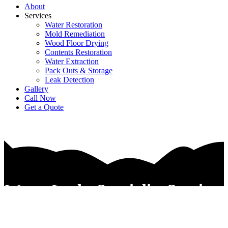
About
Services
Water Restoration
Mold Remediation
Wood Floor Drying
Contents Restoration
Water Extraction
Pack Outs & Storage
Leak Detection
Gallery
Call Now
Get a Quote
Water Leaks Specialist Services
In