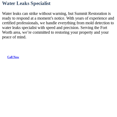
Water Leaks Specialist
Water leaks can strike without warning, but Summit Restoration is
ready to respond at a moment’s notice. With years of experience and
certified professionals, we handle everything from mold detection to
water leaks specialist with speed and precision. Serving the Fort
Worth area, we’re committed to restoring your property and your
peace of mind.
Call Now