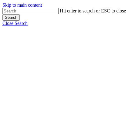
Skip to main content
Hit enter to search or ESC to close
Search
Close Search