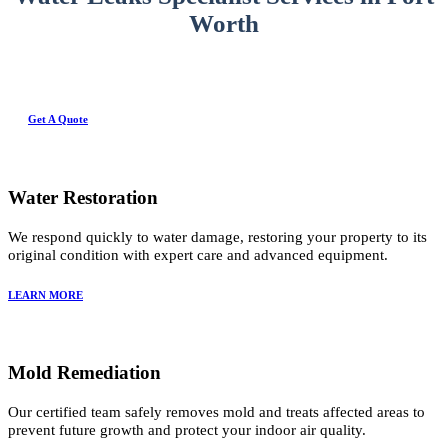
Worth
Get A Quote
Water Restoration
We respond quickly to water damage, restoring your property to its
original condition with expert care and advanced equipment.
LEARN MORE
Mold Remediation
Our certified team safely removes mold and treats affected areas to
prevent future growth and protect your indoor air quality.