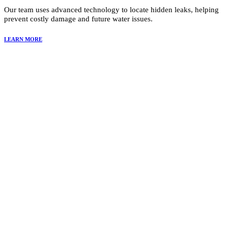
Our team uses advanced technology to locate hidden leaks, helping
prevent costly damage and future water issues.
LEARN MORE
Why Choose Summit Restoration