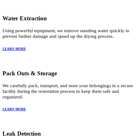
Water Extraction
Using powerful equipment, we remove standing water quickly to
prevent further damage and speed up the drying process.
LEARN MORE
Pack Outs & Storage
We carefully pack, transport, and store your belongings in a secure
facility during the restoration process to keep them safe and
organized.
LEARN MORE
Leak Detection