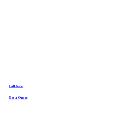
Fort Worth
Water Damage
& Insurance Claims Experts
Call Now
Get a Quote