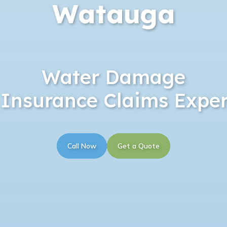
Watauga
Water Damage
 Insurance Claims Exper
Call Now
Get a Quote