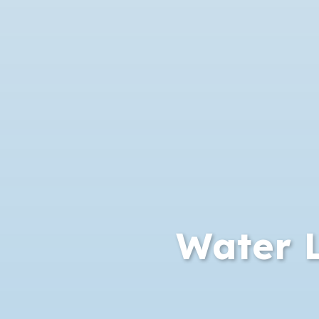
Water L