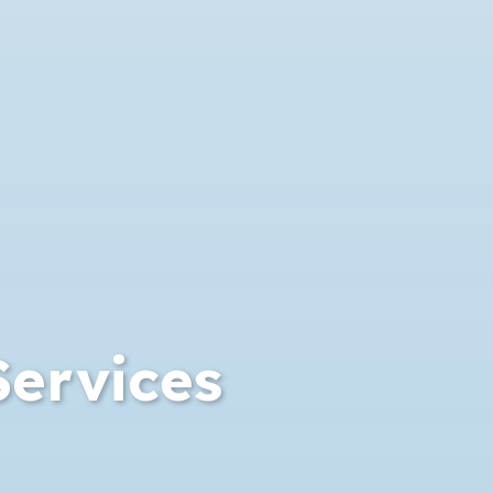
Services