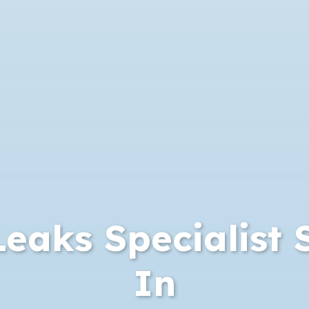
eaks Specialist 
In