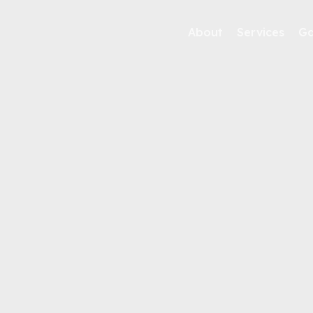
About
Services
Ga