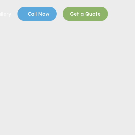
llery
Call Now
Get a Quote